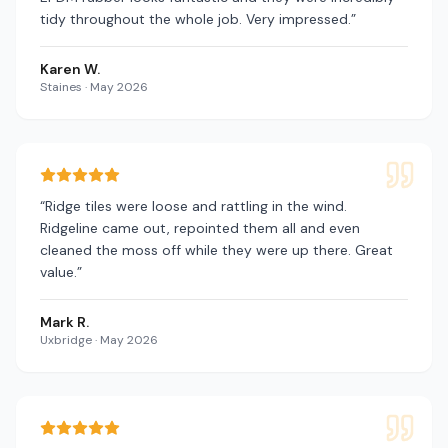
tidy throughout the whole job. Very impressed.
”
Karen W.
Staines
·
May 2026
“
Ridge tiles were loose and rattling in the wind.
Ridgeline came out, repointed them all and even
cleaned the moss off while they were up there. Great
value.
”
Mark R.
Uxbridge
·
May 2026