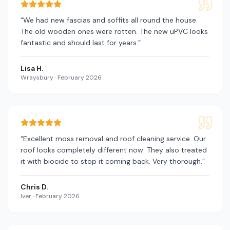
“
We had new fascias and soffits all round the house.
The old wooden ones were rotten. The new uPVC looks
fantastic and should last for years.
”
Lisa H.
Wraysbury
·
February 2026
“
Excellent moss removal and roof cleaning service. Our
roof looks completely different now. They also treated
it with biocide to stop it coming back. Very thorough.
”
Chris D.
Iver
·
February 2026