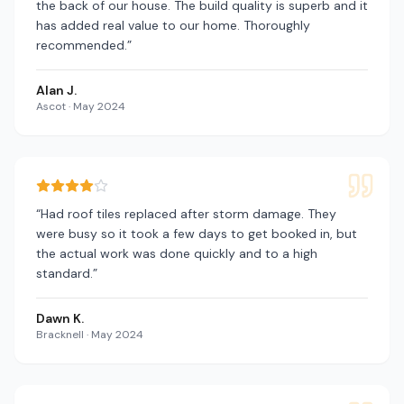
the back of our house. The build quality is superb and it
has added real value to our home. Thoroughly
recommended.
”
Alan J.
Ascot
·
May 2024
“
Had roof tiles replaced after storm damage. They
were busy so it took a few days to get booked in, but
the actual work was done quickly and to a high
standard.
”
Dawn K.
Bracknell
·
May 2024