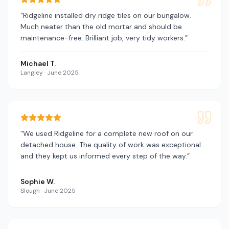
“
Ridgeline installed dry ridge tiles on our bungalow.
Much neater than the old mortar and should be
maintenance-free. Brilliant job, very tidy workers.
”
Michael T.
Langley
·
June 2025
“
We used Ridgeline for a complete new roof on our
detached house. The quality of work was exceptional
and they kept us informed every step of the way.
”
Sophie W.
Slough
·
June 2025