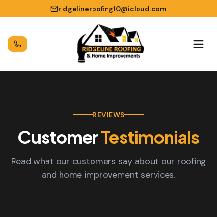
ridgelineroofing10@icloud.com
REVIEWS
Customer
Testimonials
Read what our customers say about our roofing
and home improvement services.