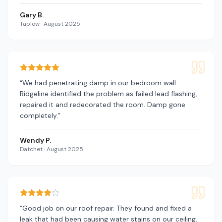
Gary B.
Taplow
·
August 2025
“
We had penetrating damp in our bedroom wall.
Ridgeline identified the problem as failed lead flashing,
repaired it and redecorated the room. Damp gone
completely.
”
Wendy P.
Datchet
·
August 2025
“
Good job on our roof repair. They found and fixed a
leak that had been causing water stains on our ceiling.