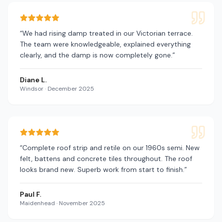
“
We had rising damp treated in our Victorian terrace.
The team were knowledgeable, explained everything
clearly, and the damp is now completely gone.
”
Diane L.
Windsor
·
December 2025
“
Complete roof strip and retile on our 1960s semi. New
felt, battens and concrete tiles throughout. The roof
looks brand new. Superb work from start to finish.
”
Paul F.
Maidenhead
·
November 2025