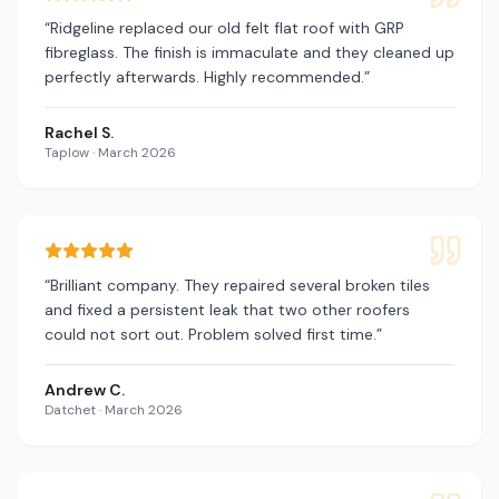
“
Ridgeline replaced our old felt flat roof with GRP
fibreglass. The finish is immaculate and they cleaned up
perfectly afterwards. Highly recommended.
”
Rachel S.
Taplow
·
March 2026
“
Brilliant company. They repaired several broken tiles
and fixed a persistent leak that two other roofers
could not sort out. Problem solved first time.
”
Andrew C.
Datchet
·
March 2026