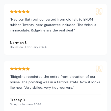
“
Had our flat roof converted from old felt to EPDM
rubber. Twenty-year guarantee included. The finish is
immaculate. Ridgeline are the real deal.
”
Norman S.
Hounslow
·
February 2024
“
Ridgeline repointed the entire front elevation of our
house. The pointing was in a terrible state. Now it looks
like new. Very skilled, very tidy workers.
”
Tracey B.
Slough
·
January 2024