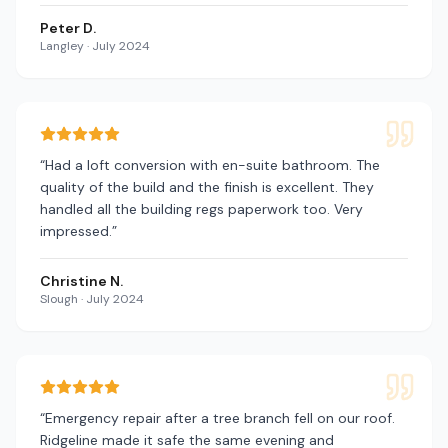
Peter D.
Langley
·
July 2024
“
Had a loft conversion with en-suite bathroom. The
quality of the build and the finish is excellent. They
handled all the building regs paperwork too. Very
impressed.
”
Christine N.
Slough
·
July 2024
“
Emergency repair after a tree branch fell on our roof.
Ridgeline made it safe the same evening and