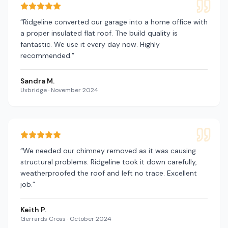
“
Ridgeline converted our garage into a home office with
a proper insulated flat roof. The build quality is
fantastic. We use it every day now. Highly
recommended.
”
Sandra M.
Uxbridge
·
November 2024
“
We needed our chimney removed as it was causing
structural problems. Ridgeline took it down carefully,
weatherproofed the roof and left no trace. Excellent
job.
”
Keith P.
Gerrards Cross
·
October 2024