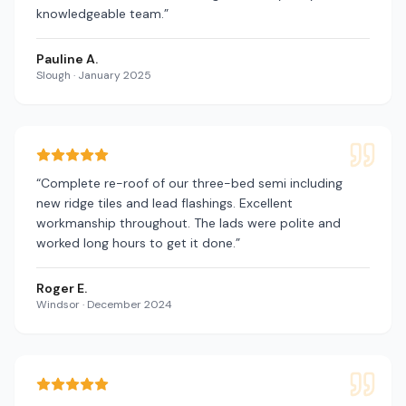
knowledgeable team.
”
Pauline A.
Slough
·
January 2025
“
Complete re-roof of our three-bed semi including
new ridge tiles and lead flashings. Excellent
workmanship throughout. The lads were polite and
worked long hours to get it done.
”
Roger E.
Windsor
·
December 2024