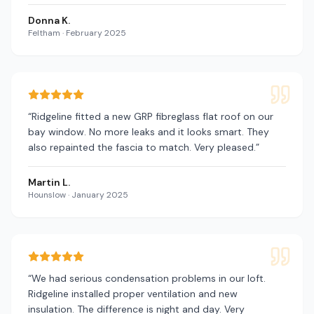
Donna K.
Feltham
·
February 2025
“
Ridgeline fitted a new GRP fibreglass flat roof on our
bay window. No more leaks and it looks smart. They
also repainted the fascia to match. Very pleased.
”
Martin L.
Hounslow
·
January 2025
“
We had serious condensation problems in our loft.
Ridgeline installed proper ventilation and new
insulation. The difference is night and day. Very