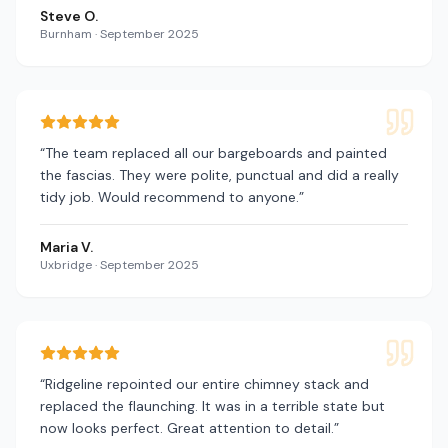
Steve O.
Burnham
·
September 2025
“
The team replaced all our bargeboards and painted
the fascias. They were polite, punctual and did a really
tidy job. Would recommend to anyone.
”
Maria V.
Uxbridge
·
September 2025
“
Ridgeline repointed our entire chimney stack and
replaced the flaunching. It was in a terrible state but
now looks perfect. Great attention to detail.
”