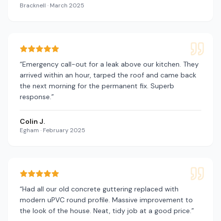
Bracknell
·
March 2025
“
Emergency call-out for a leak above our kitchen. They
arrived within an hour, tarped the roof and came back
the next morning for the permanent fix. Superb
response.
”
Colin J.
Egham
·
February 2025
“
Had all our old concrete guttering replaced with
modern uPVC round profile. Massive improvement to
the look of the house. Neat, tidy job at a good price.
”