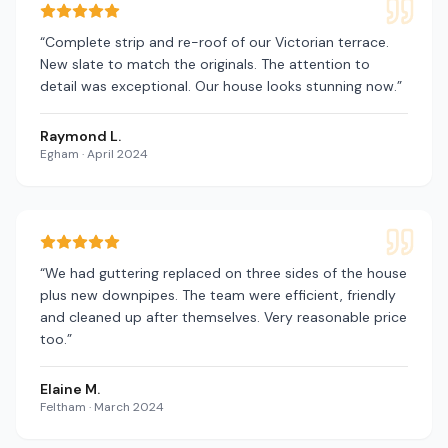
“
Complete strip and re-roof of our Victorian terrace.
New slate to match the originals. The attention to
detail was exceptional. Our house looks stunning now.
”
Raymond L.
Egham
·
April 2024
“
We had guttering replaced on three sides of the house
plus new downpipes. The team were efficient, friendly
and cleaned up after themselves. Very reasonable price
too.
”
Elaine M.
Feltham
·
March 2024