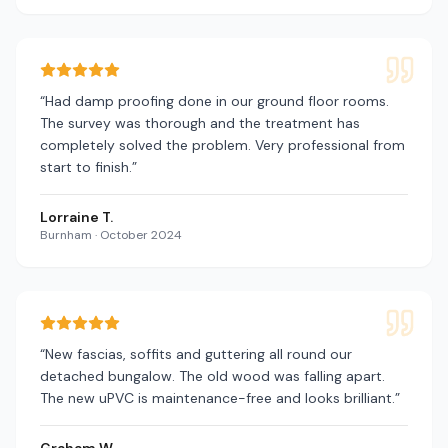
“
Had damp proofing done in our ground floor rooms.
The survey was thorough and the treatment has
completely solved the problem. Very professional from
start to finish.
”
Lorraine T.
Burnham
·
October 2024
“
New fascias, soffits and guttering all round our
detached bungalow. The old wood was falling apart.
The new uPVC is maintenance-free and looks brilliant.
”