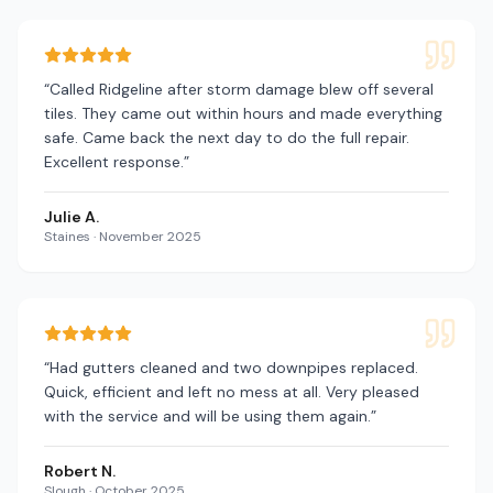
“
Called Ridgeline after storm damage blew off several
tiles. They came out within hours and made everything
safe. Came back the next day to do the full repair.
Excellent response.
”
Julie A.
Staines
·
November 2025
“
Had gutters cleaned and two downpipes replaced.
Quick, efficient and left no mess at all. Very pleased
with the service and will be using them again.
”
Robert N.
Slough
·
October 2025