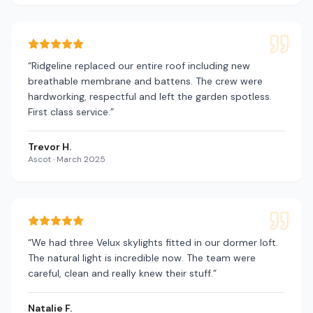
“
Ridgeline replaced our entire roof including new
breathable membrane and battens. The crew were
hardworking, respectful and left the garden spotless.
First class service.
”
Trevor H.
Ascot
·
March 2025
“
We had three Velux skylights fitted in our dormer loft.
The natural light is incredible now. The team were
careful, clean and really knew their stuff.
”
Natalie F.