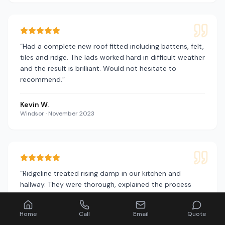
“
Had a complete new roof fitted including battens, felt,
tiles and ridge. The lads worked hard in difficult weather
and the result is brilliant. Would not hesitate to
recommend.
”
Kevin W.
Windsor
·
November 2023
“
Ridgeline treated rising damp in our kitchen and
hallway. They were thorough, explained the process
clearly and the damp has not returned. Excellent
service.
”
Home
Call
Email
Quote