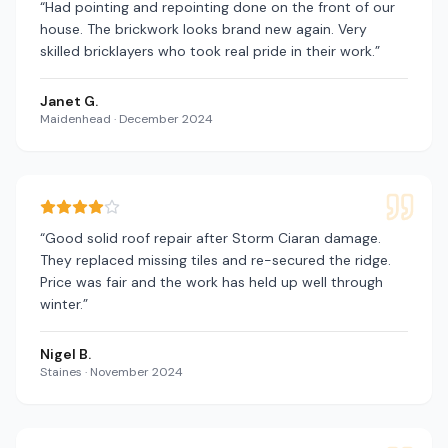
“
Had pointing and repointing done on the front of our
house. The brickwork looks brand new again. Very
skilled bricklayers who took real pride in their work.
”
Janet G.
Maidenhead
·
December 2024
“
Good solid roof repair after Storm Ciaran damage.
They replaced missing tiles and re-secured the ridge.
Price was fair and the work has held up well through
winter.
”
Nigel B.
Staines
·
November 2024