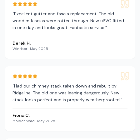
“
Excellent gutter and fascia replacement. The old
wooden fascias were rotten through. New uPVC fitted
in one day and looks great. Fantastic service.
”
Derek H.
Windsor
·
May 2025
“
Had our chimney stack taken down and rebuilt by
Ridgeline. The old one was leaning dangerously. New
stack looks perfect and is properly weatherproofed.
”
Fiona C.
Maidenhead
·
May 2025