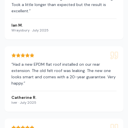
Took a little longer than expected but the result is
excellent.
”
Ian M.
Wraysbury
·
July 2025
“
Had a new EPDM flat roof installed on our rear
extension. The old felt roof was leaking. The new one
looks smart and comes with a 20-year guarantee. Very
happy.
”
Catherine R.
Iver
·
July 2025