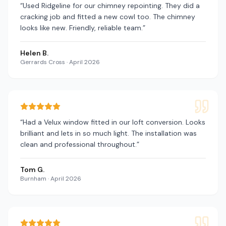
“
Used Ridgeline for our chimney repointing. They did a
cracking job and fitted a new cowl too. The chimney
looks like new. Friendly, reliable team.
”
Helen B.
Gerrards Cross
·
April 2026
“
Had a Velux window fitted in our loft conversion. Looks
brilliant and lets in so much light. The installation was
clean and professional throughout.
”
Tom G.
Burnham
·
April 2026