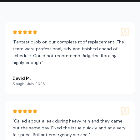
“
Fantastic job on our complete roof replacement. The
team were professional, tidy and finished ahead of
schedule. Could not recommend Ridgeline Roofing
highly enough.
”
David M.
Slough
·
July 2026
“
Called about a leak during heavy rain and they came
out the same day. Fixed the issue quickly and at a very
fair price. Brilliant emergency service.
”