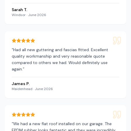
Sarah T.
Windsor
·
June 2026
“
Had all new guttering and fascias fitted. Excellent
quality workmanship and very reasonable quote
compared to others we had. Would definitely use
again.
”
James P.
Maidenhead
·
June 2026
“
We had a new flat roof installed on our garage. The
EPDM rubber looks fantastic and they were incredibly