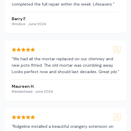
completed the full repair within the week. Lifesavers.
”
Barry F.
Windsor
·
June 2024
“
We had all the mortar replaced on our chimney and
new pots fitted. The old mortar was crumbling away.
Looks perfect now and should last decades. Great job.
”
Maureen H.
Maidenhead
·
June 2024
“
Ridgeline installed a beautiful orangery extension on