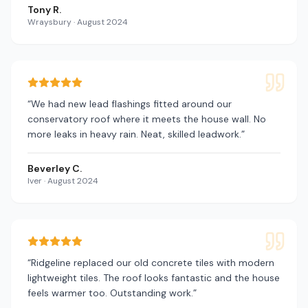
Tony R.
Wraysbury
·
August 2024
“
We had new lead flashings fitted around our
conservatory roof where it meets the house wall. No
more leaks in heavy rain. Neat, skilled leadwork.
”
Beverley C.
Iver
·
August 2024
“
Ridgeline replaced our old concrete tiles with modern
lightweight tiles. The roof looks fantastic and the house
feels warmer too. Outstanding work.
”