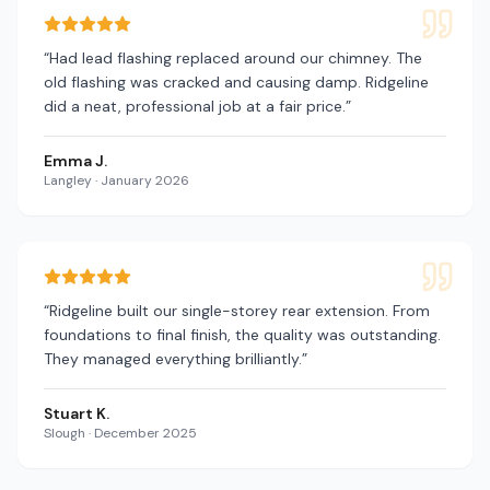
“
Had lead flashing replaced around our chimney. The
old flashing was cracked and causing damp. Ridgeline
did a neat, professional job at a fair price.
”
Emma J.
Langley
·
January 2026
“
Ridgeline built our single-storey rear extension. From
foundations to final finish, the quality was outstanding.
They managed everything brilliantly.
”
Stuart K.
Slough
·
December 2025