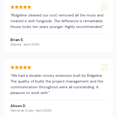
“
Ridgeline cleaned our roof, removed all the moss and
treated it with fungicide. The difference is remarkable.
House looks ten years younger. Highly recommended.
”
Brian S.
Staines
·
April 2025
“
We had a double-storey extension built by Ridgeline.
The quality of build, the project management and the
communication throughout were all outstanding. A
pleasure to work with.
”
Alison D.
Gerrards Cross
·
April 2025