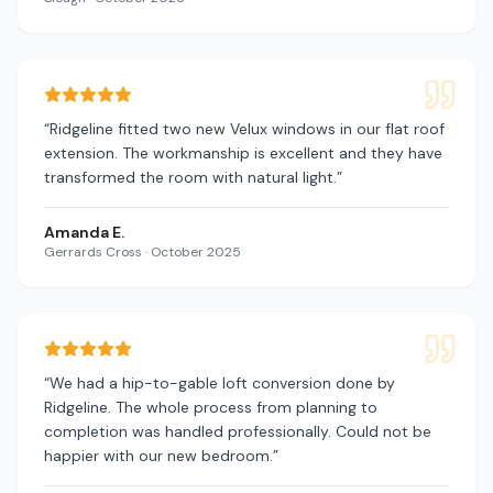
“
Ridgeline fitted two new Velux windows in our flat roof
extension. The workmanship is excellent and they have
transformed the room with natural light.
”
Amanda E.
Gerrards Cross
·
October 2025
“
We had a hip-to-gable loft conversion done by
Ridgeline. The whole process from planning to
completion was handled professionally. Could not be
happier with our new bedroom.
”