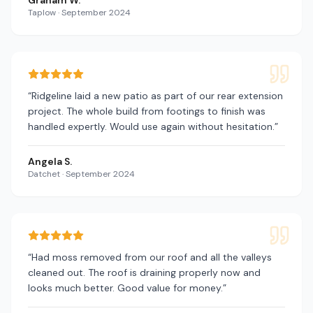
Graham W.
Taplow
·
September 2024
“
Ridgeline laid a new patio as part of our rear extension
project. The whole build from footings to finish was
handled expertly. Would use again without hesitation.
”
Angela S.
Datchet
·
September 2024
“
Had moss removed from our roof and all the valleys
cleaned out. The roof is draining properly now and
looks much better. Good value for money.
”